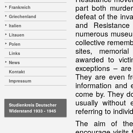
part both murder
Frankreich
defeat of the inva
Griechenland
and Resistance
Italien
numerous museums
Litauen
collective rememb
Polen
sites, memoria
Links
awarded to vict
News
exceptions – are
Kontakt
They are even fr
Impressum
information and e
come by. They do e
usually without 
Studienkreis Deutscher
referring to indivi
Widerstand 1933 - 1945
The aim of th
encourage visits 