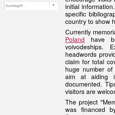
initial informatio
specific bibliogr
country to show h
Currently memoria
Poland
have bee
voivodeships. 
headwords provid
claim for total c
huge number of s
aim at aiding 
documented. Tips
visitors are welco
The project "Mem
was financed by