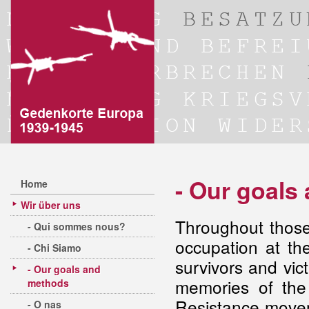
- Our goals
Home
Wir über uns
Throughout those
- Qui sommes nous?
occupation at th
- Chi Siamo
survivors and vict
- Our goals and
memories of the
methods
Resistance move
- O nas