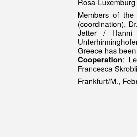
Rosa-Luxemburg-S
Members of th
(coordination), Dr
Jetter / Hanni 
Unterhinninghofe
Greece has been 
: Le
Cooperation
Francesca Skrobl
Frankfurt/M., Fe